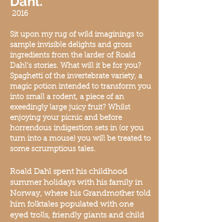
Dahl.
20
16
Sit upon my rug of wild imaginings to
sample invisible delights and gross
ingredients from the larder of Roald
Dahl's stories. What will it be for you?
Spaghetti of the invertebrate variety, a
magic potion intended to trans
form you
into small a rodent, a piece of an
exeedingly large juicy fruit? Whilst
enjoying your picnic and before
horrendous indigestion sets in (or you
turn into
a mouse) you will be treated to
some scrumptious tales.
Roald Dahl spent his childhood
summer holidays with his family in
Norway, where his Grandmother told
him folktales populated with one
eyed trolls, friendly giants and child