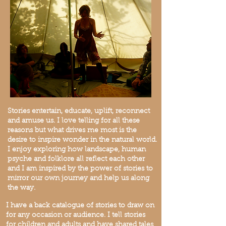
Stories entertain, educate, uplift, reconnect
and amuse us. I love telling for all these
reasons but what drives me most is the
desire to inspire wonder in the natural world.
I enjoy exploring how landscape, human
psyche and folklore all reflect each other
and I am inspired by the power of stories to
mirror our own journey and help us along
the way.
I have a back catalogue of stories to draw on
for any occasion or audience. I tell stories
for children and adults and have shared tales