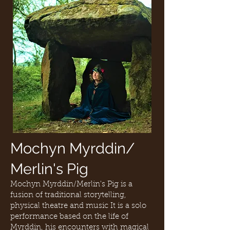
Mochyn Myrddin/
Merlin's Pig
Mochyn Myrddin/Merlin's Pig is a
fusion of traditional storytelling,
physical theatre and music It is a solo
performance based on the life of
Myrddin, his encounters with magical