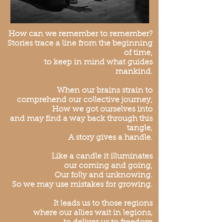
How can we remember to remember?
Stories trace a line from the beginning
of time,
to keep in mind what guides
mankind.
When our brains strain to
comprehend our collective journey,
How we got ourselves into
and may find a way back through this
tangle,
A story gives a handle.
Like a candle it illuminates
our coming and going,
Our folly and unknowing.
So we may use mistakes for growing.
It leads us to those regions
where our allies wait in legions,