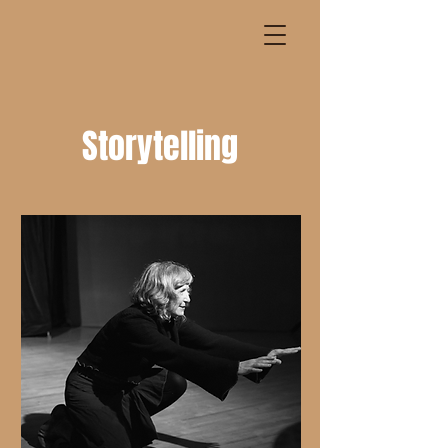
Storytelling