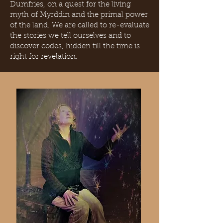
Dumfries, on a quest for the living
myth of Myrddin and the primal power
of the land. We are called to re-evaluate
the stories we tell ourselves and to
discover codes, hidden till the time is
right for revelation.