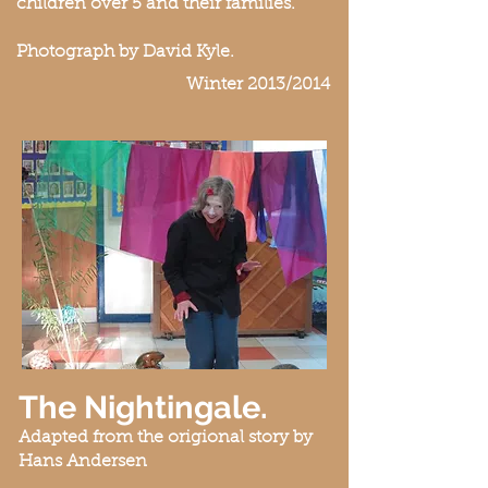
children over 5 and their families.
Photograph by David Kyle.
Winter 2013/2014
The Nightingale.
Adapted from the origional story by
Hans Andersen