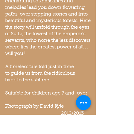
enchanting soundscapes and
melodies lead you down flowering
paths, over stepping stones and into
beautiful and mysterious forests. Here
the story will unfold through the eyes
of Su Li, the lowest of the emperor’s
servants, who none the less discovers
where lies the greatest power of all . . .
will you?
A timeless tale told just in time
to guide us from the ridiculous
back to the sublime.
Suitable for children age 7 and over
Photograph by David Kyle
2012/2013