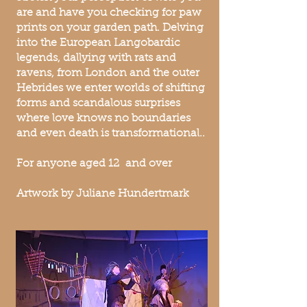
are and have you checking for paw
prints on your garden path. Delving
into the European Langobardic
legends, dallying with rats and
ravens, from London and the outer
Hebrides we enter worlds of shifting
forms and scandalous surprises
where love knows no boundaries
and even death is transformational..
For anyone aged 12 and over
Artwork by Juliane Hundertmark