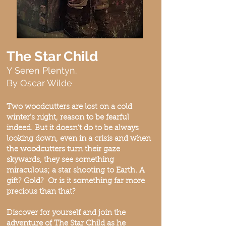
The Star Child
Y Seren Plentyn.
By Oscar Wilde
Two woodcutters are lost on a cold
winter’s night, reason to be fearful
indeed. But it doesn’t do to be always
looking down, even in a crisis and when
the woodcutters turn their gaze
skywards, they see something
miraculous; a star shooting to Earth. A
gift? Gold? Or is it something far more
precious than that?
Discover for yourself and join the
adventure of The Star Child as he