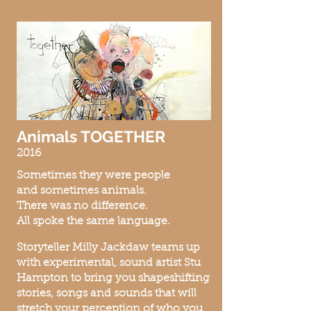
Animals TOGETHER
2016
Sometimes they were people
and s
ometimes animals.
There was no difference.
All spoke the sa
me language.
Storyteller Milly Jackdaw teams up
with experimental, sound artist Stu
Hampton to bring you shapeshifting
stories, songs and sounds that will
stretch your perception of who you