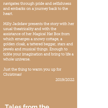
navigates through pride and selfishness
and embarks on a journey back to the
heart.
Milly Jackdaw presents the story with her
usual theatricality and with the
assistance of her Magical Hat Box from
which emerges a snowy cottage, a
golden cloak, a tattered beggar, stars and
jewels and musical things. Enough to
tickle your imagination and bring to life a
whole universe.
Just the thing to warm you up for
Christmas!
2019/2022
Tales from the