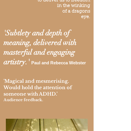
to deliver us to freedom
in the winking
of a dragons
eye.
'Subtlety and depth of
meaning, delivered with
masterful and engaging
artistry.'
Paul and Rebecca Webster
'Magical and mesmerising.
Would hold the attention of
someone with ADHD.’
Audience feedback.