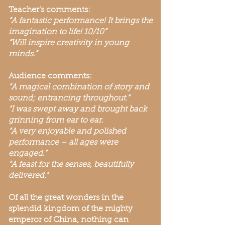
Teacher’s comments:
“A fantastic performance! It brings the
imagination to life! 10/10”
“Will inspire creativity in young
minds.”
Audience comments:
“A magical combination of story and
sound; entrancing throughout.”
“I was swept away and brought back
grinning from ear to ear.
“A very enjoyable and polished
performance – all ages were
engaged.”
“A feast for the senses, beautifully
delivered.”
Of all the great wonders in the
splendid kingdom of the mighty
emperor of China, nothing can