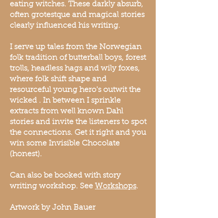
eating witches. These darkly absurb,
often grotestque and magical stories
clearly influenced his writing.
I serve up tales from the Norwegian
folk tradition of butterball boys, forest
trolls, headless hags and wily foxes,
where folk shift shape and
resourceful young hero's outwit the
wicked . In between I sprinkle
extracts from well known Dahl
stories and invite the listeners to spot
the connections. Get it right and you
win some Invisible Chocolate
(honest).
Can also be booked with story
writing workshop. See
Workshops
.
Artwork by John Bauer