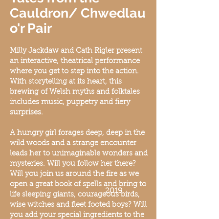
Cauldron/ Chwedlau
o'r Pair
Milly Jackdaw and Cath Rigler present
an interactiv
e, theatrical performance
where you get to step into the action.
With storytelling at it
s heart, this
brew
ing of Welsh myths and folktales
includes music, puppetry and fiery
surprises.
A hungry girl forages deep, deep in the
wild woods and a strange encounter
leads her to unimaginable wonders and
mysteries. Will you follow her there?
Will you join us around the fire as we
open a great book of spells and bring to
2019
life sleeping giants, courageous birds,
wise witches and fleet footed boys? Will
you add your special ingredients to the