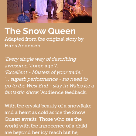
The Snow Queen
Adapted from the original story by
Hans Andersen.
'Every single way
of describing
awesome.'
Jorge age 7.
'Excellent - Masters of your trade.'
'
. . superb performance - no need to
go to the West End - stay in Wales for a
fantastic show.’
Audience feedback.
With the crystal beauty of a snowflake
and a heart as cold as ice the Snow
Queen awaits. Those who see the
world with the innocence of a child
are beyond her icy reach but he,