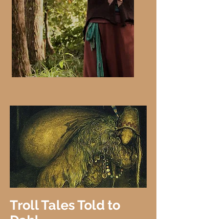
Troll Tales Told to