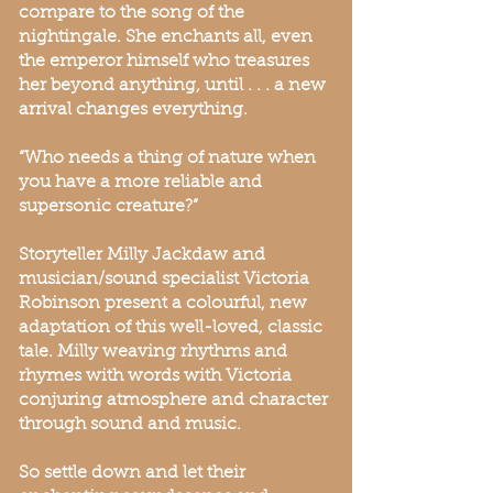
compare to the song of the
nightingale. She enchants all, even
the emperor himself who treasures
her beyond anything, until . . . a new
arrival changes everything.
“Who needs a thing of nature when
you have a more reliable and
supersonic creature?”
Storyteller Milly Jackdaw and
musician/sound specialist Victoria
Robinson present a colourful, new
adaptation of this well-loved, classic
tale. Milly weaving rhythms and
rhymes with words with Victoria
conjuring atmosphere and character
through sound and music.
So settle down and let their