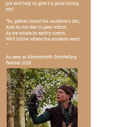
pot and help us give it a good strong
stir?
“So, gather round the cauldron’s rim,
And do not fear to peer within,
As we inhale its earthy scents,
We’ll follow where the ancients went . .
.”
As seen at Aberystwyth Storytelling
Festival 2019.