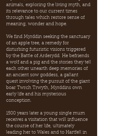
animals, exploring the living myth, and
its relevance to our current times
through tales which restore sense of
meaning, wonder and hope.
We find Myrddin seeking the sanctuary
of an apple tree, a remedy for
disturbing futuristic visions triggered
by the Battle of Arderydd. He befriends
a wolf and a pig and the stories they tell
each other unearth deep memories of
an ancient sow goddess, a gallant
quest involving the pursuit of the giant
boar Twrch Trwyth, Myrddins own
early life and his mysterious
conception.
1500 years later a young single mum
receives a visitation that will influence
the course of her life, ultimately
leading her to Wales and to Hartfell in