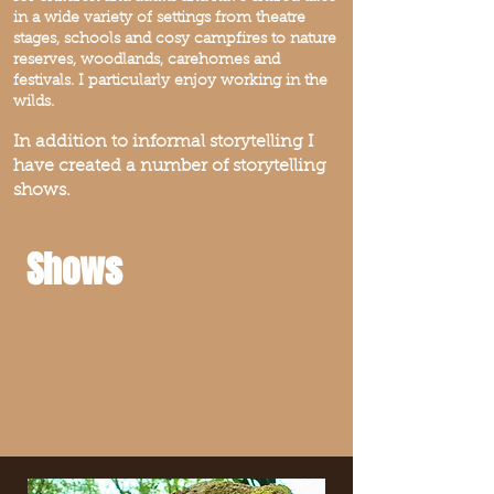
in a wide variety of settings from theatre
stages, schools and cosy campfires to nature
reserves, woodlands, carehomes and
festivals. I particularly enjoy working in the
wilds.
In addition to informal storytelling I
have created a number of storytelling
shows.
Shows