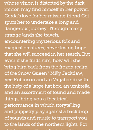
whose vision is distorted by the dark
mirror, may find himself in her power.
Gerda’s love for her missing friend Cei
spurs her to undertake a long and
dangerous journey. Through many
strange lands she travels,
encountering mysterious folk and
magical creatures, never losing hope
that she will succeed in her search. But
even if she finds him, how will she
bring him back from the frozen realm
of the Snow Queen? Milly Jackdaw,
Vee Robinson and Jo Vagabondi with
the help of a large hat box, an umbrella
and an assortment of found and made
things, bring you a theatrical
performance in which storytelling
and puppetry play against a backdrop
of sounds and music to transport you
to the lands of the northern lights. For