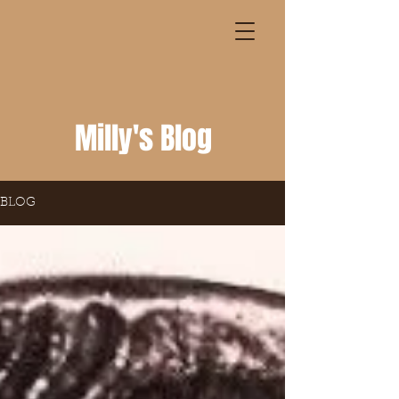
Milly's Blog
BLOG