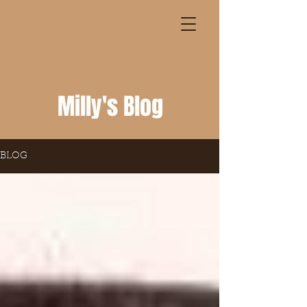
Milly's Blog
BLOG