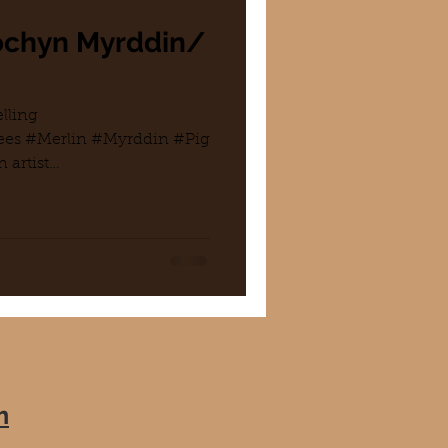
Mochyn Myrddin/
lling
es #Merlin #Myrddin #Pig
 artist
.
m