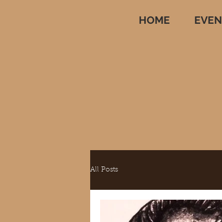
HOME
EVEN
All Posts