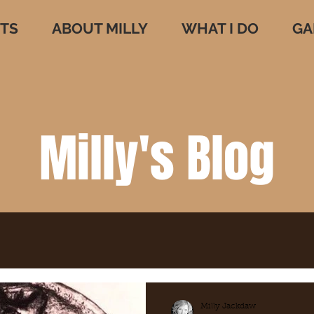
TS
ABOUT MILLY
WHAT I DO
GA
Milly's Blog
Milly Jackdaw