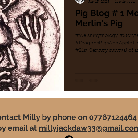
Jan 13, 2023
11 min read
Pig Blog # 1 
Merlin's Pig
#WelshMythology #Storyte
#DragonsPigsAndAppleTre
#21st Century survival of an
#PersonalQuest#Leylines..
ntact Milly by phone on 07767124464
by email at
millyjackdaw33@gmail.co