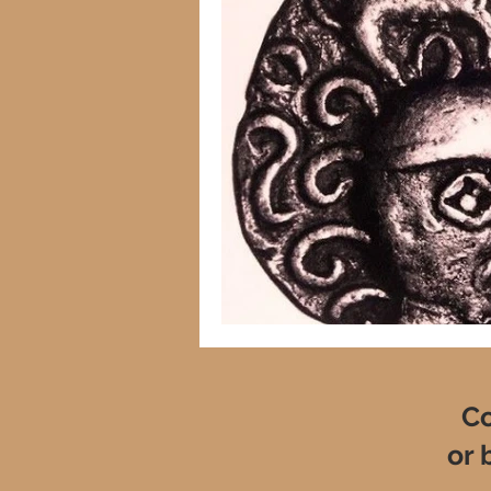
Co
or 