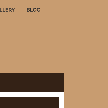
LLERY
BLOG